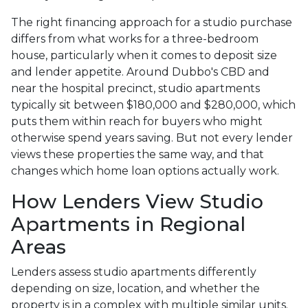
The right financing approach for a studio purchase
differs from what works for a three-bedroom
house, particularly when it comes to deposit size
and lender appetite. Around Dubbo's CBD and
near the hospital precinct, studio apartments
typically sit between $180,000 and $280,000, which
puts them within reach for buyers who might
otherwise spend years saving. But not every lender
views these properties the same way, and that
changes which home loan options actually work.
How Lenders View Studio
Apartments in Regional
Areas
Lenders assess studio apartments differently
depending on size, location, and whether the
property is in a complex with multiple similar units.