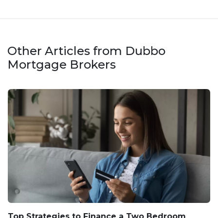
Other Articles from Dubbo
Mortgage Brokers
Top Strategies to Finance a Two Bedroom