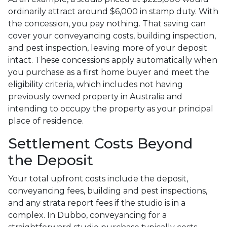
ordinarily attract around $6,000 in stamp duty. With
the concession, you pay nothing. That saving can
cover your conveyancing costs, building inspection,
and pest inspection, leaving more of your deposit
intact. These concessions apply automatically when
you purchase as a first home buyer and meet the
eligibility criteria, which includes not having
previously owned property in Australia and
intending to occupy the property as your principal
place of residence.
Settlement Costs Beyond
the Deposit
Your total upfront costs include the deposit,
conveyancing fees, building and pest inspections,
and any strata report fees if the studio is in a
complex. In Dubbo, conveyancing for a