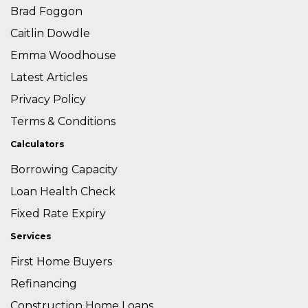
Brad Foggon
Caitlin Dowdle
Emma Woodhouse
Latest Articles
Privacy Policy
Terms & Conditions
Calculators
Borrowing Capacity
Loan Health Check
Fixed Rate Expiry
Services
First Home Buyers
Refinancing
Construction Home Loans