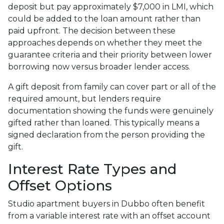
deposit but pay approximately $7,000 in LMI, which
could be added to the loan amount rather than
paid upfront. The decision between these
approaches depends on whether they meet the
guarantee criteria and their priority between lower
borrowing now versus broader lender access.
A gift deposit from family can cover part or all of the
required amount, but lenders require
documentation showing the funds were genuinely
gifted rather than loaned. This typically means a
signed declaration from the person providing the
gift.
Interest Rate Types and
Offset Options
Studio apartment buyers in Dubbo often benefit
from a variable interest rate with an offset account