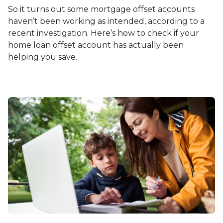
So it turns out some mortgage offset accounts
haven’t been working as intended, according to a
recent investigation. Here’s how to check if your
home loan offset account has actually been
helping you save.