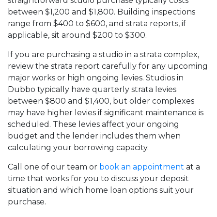
straightforward studio purchase typically costs
between $1,200 and $1,800. Building inspections
range from $400 to $600, and strata reports, if
applicable, sit around $200 to $300.
If you are purchasing a studio in a strata complex,
review the strata report carefully for any upcoming
major works or high ongoing levies. Studios in
Dubbo typically have quarterly strata levies
between $800 and $1,400, but older complexes
may have higher levies if significant maintenance is
scheduled. These levies affect your ongoing
budget and the lender includes them when
calculating your borrowing capacity.
Call one of our team or
book an appointment
at a
time that works for you to discuss your deposit
situation and which home loan options suit your
purchase.