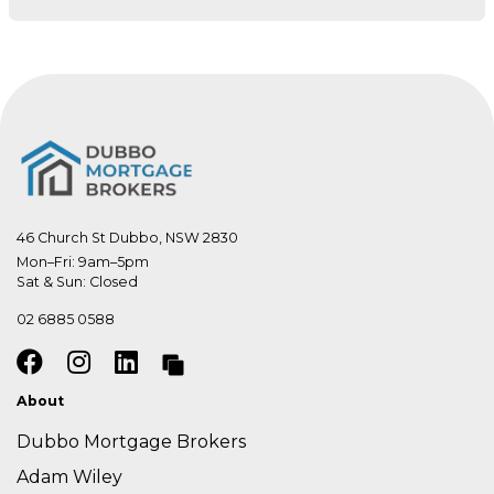
46 Church St Dubbo, NSW 2830
Mon–Fri: 9am–5pm

Sat & Sun: Closed
02 6885 0588
About
Dubbo Mortgage Brokers
Adam Wiley