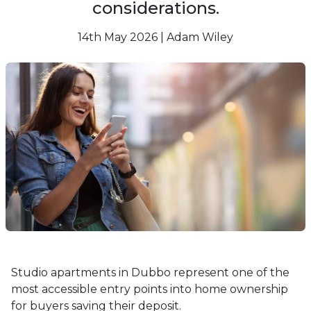
considerations.
14th May 2026 | Adam Wiley
Studio apartments in Dubbo represent one of the
most accessible entry points into home ownership
for buyers saving their deposit.