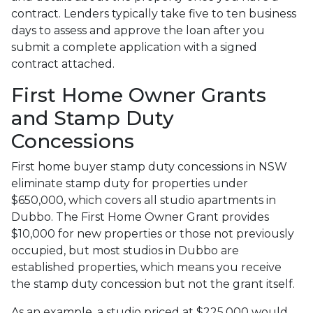
contract. Lenders typically take five to ten business
days to assess and approve the loan after you
submit a complete application with a signed
contract attached.
First Home Owner Grants
and Stamp Duty
Concessions
First home buyer stamp duty concessions in NSW
eliminate stamp duty for properties under
$650,000, which covers all studio apartments in
Dubbo. The First Home Owner Grant provides
$10,000 for new properties or those not previously
occupied, but most studios in Dubbo are
established properties, which means you receive
the stamp duty concession but not the grant itself.
As an example, a studio priced at $225,000 would