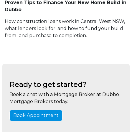
Proven Tips to Finance Your New Home Build in
Dubbo
How construction loans work in Central West NSW,
what lenders look for, and how to fund your build
from land purchase to completion.
Ready to get started?
Book a chat with a Mortgage Broker at Dubbo
Mortgage Brokers today.
Book Appointment