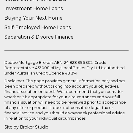
Investment Home Loans
Buying Your Next Home
Self-Employed Home Loans
Separation & Divorce Finance
Dubbo Mortgage Brokers ABN: 24 828 996 302. Credit
Representative 453008 of My Local Broker Pty Ltd is authorised
under Australian Credit Licence 481374
Disclaimer: This page provides general information only and has
been prepared without taking into account your objectives,
financial situation or needs. We recommend that you consider
whether it is appropriate for your circumstances and your full
financial situation will need to be reviewed prior to acceptance
of any offer or product. It does not constitute legal, tax or
financial advice and you should always seek professional advice
in relation to your individual circumstances.
Site by Broker Studio