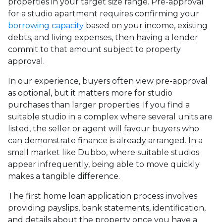
properties in your target size range. Pre-approval
for a studio apartment requires confirming your
borrowing capacity
based on your income, existing
debts, and living expenses, then having a lender
commit to that amount subject to property
approval.
In our experience, buyers often view pre-approval
as optional, but it matters more for studio
purchases than larger properties. If you find a
suitable studio in a complex where several units are
listed, the seller or agent will favour buyers who
can demonstrate finance is already arranged. In a
small market like Dubbo, where suitable studios
appear infrequently, being able to move quickly
makes a tangible difference.
The first home loan application process involves
providing payslips, bank statements, identification,
and details about the property once you have a