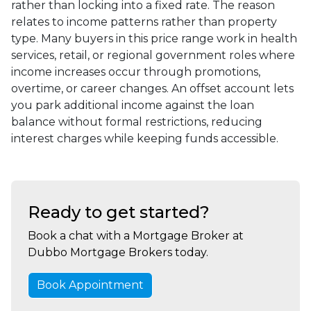
rather than locking into a fixed rate. The reason
relates to income patterns rather than property
type. Many buyers in this price range work in health
services, retail, or regional government roles where
income increases occur through promotions,
overtime, or career changes. An offset account lets
you park additional income against the loan
balance without formal restrictions, reducing
interest charges while keeping funds accessible.
Ready to get started?
Book a chat with a Mortgage Broker at
Dubbo Mortgage Brokers today.
Book Appointment