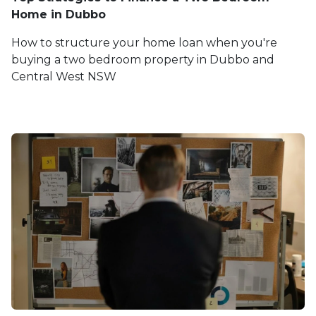
Home in Dubbo
How to structure your home loan when you're
buying a two bedroom property in Dubbo and
Central West NSW