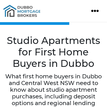
Studio Apartments
for First Home
Buyers in Dubbo
What first home buyers in Dubbo
and Central West NSW need to
know about studio apartment
purchases, including deposit
options and regional lending