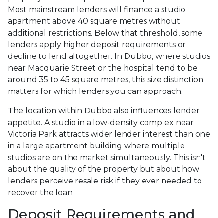
Most mainstream lenders will finance a studio
apartment above 40 square metres without
additional restrictions. Below that threshold, some
lenders apply higher deposit requirements or
decline to lend altogether. In Dubbo, where studios
near Macquarie Street or the hospital tend to be
around 35 to 45 square metres, this size distinction
matters for which lenders you can approach.
The location within Dubbo also influences lender
appetite. A studio in a low-density complex near
Victoria Park attracts wider lender interest than one
in a large apartment building where multiple
studios are on the market simultaneously. This isn't
about the quality of the property but about how
lenders perceive resale risk if they ever needed to
recover the loan.
Deposit Requirements and