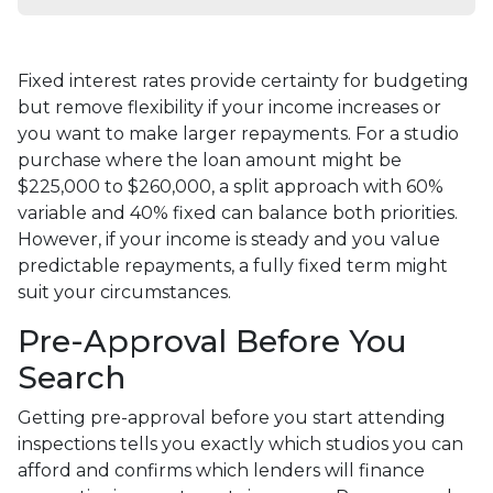
Fixed interest rates provide certainty for budgeting
but remove flexibility if your income increases or
you want to make larger repayments. For a studio
purchase where the loan amount might be
$225,000 to $260,000, a split approach with 60%
variable and 40% fixed can balance both priorities.
However, if your income is steady and you value
predictable repayments, a fully fixed term might
suit your circumstances.
Pre-Approval Before You
Search
Getting pre-approval before you start attending
inspections tells you exactly which studios you can
afford and confirms which lenders will finance