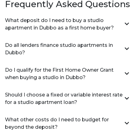
Frequently Asked Questions
What deposit do I need to buy a studio
apartment in Dubbo as a first home buyer?
Do all lenders finance studio apartments in
Dubbo?
Do I qualify for the First Home Owner Grant
when buying a studio in Dubbo?
Should I choose a fixed or variable interest rate
for a studio apartment loan?
What other costs do I need to budget for
beyond the deposit?