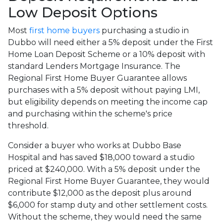
Low Deposit Options
Most
first home buyers
purchasing a studio in
Dubbo will need either a 5% deposit under the First
Home Loan Deposit Scheme or a 10% deposit with
standard Lenders Mortgage Insurance. The
Regional First Home Buyer Guarantee allows
purchases with a 5% deposit without paying LMI,
but eligibility depends on meeting the income cap
and purchasing within the scheme's price
threshold.
Consider a buyer who works at Dubbo Base
Hospital and has saved $18,000 toward a studio
priced at $240,000. With a 5% deposit under the
Regional First Home Buyer Guarantee, they would
contribute $12,000 as the deposit plus around
$6,000 for stamp duty and other settlement costs.
Without the scheme, they would need the same