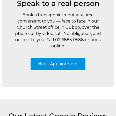
Speak to a real person
Book a free appointment at a time
convenient to you — face to face in our
Church Street office in Dubbo, over the
phone, or by video call. No obligation, and
no cost to you. Call 02 6885 0588 or book
online.
Book Appointment