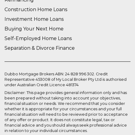
Construction Home Loans
Investment Home Loans
Buying Your Next Home
Self-Employed Home Loans
Separation & Divorce Finance
Dubbo Mortgage Brokers ABN: 24 828 996 302. Credit
Representative 453008 of My Local Broker Pty Ltd is authorised
under Australian Credit Licence 481374
Disclaimer: This page provides general information only and has
been prepared without taking into account your objectives,
financial situation or needs. We recommend that you consider
whether it is appropriate for your circumstances and your full
financial situation will need to be reviewed prior to acceptance
of any offer or product. It does not constitute legal, tax or
financial advice and you should always seek professional advice
in relation to your individual circumstances.