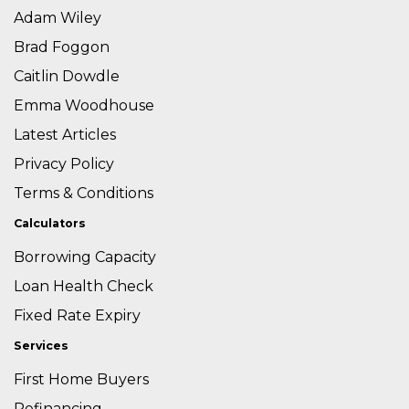
Adam Wiley
Brad Foggon
Caitlin Dowdle
Emma Woodhouse
Latest Articles
Privacy Policy
Terms & Conditions
Calculators
Borrowing Capacity
Loan Health Check
Fixed Rate Expiry
Services
First Home Buyers
Refinancing