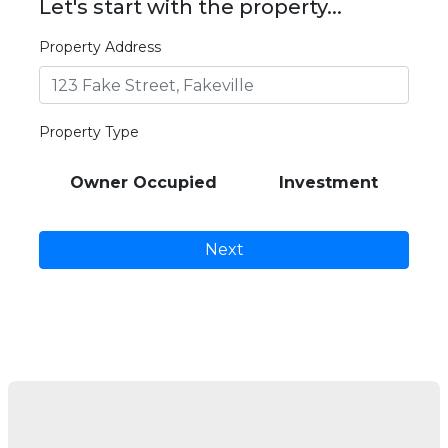
Let's start with the property...
Property Address
Property Type
Owner Occupied
Investment
Next