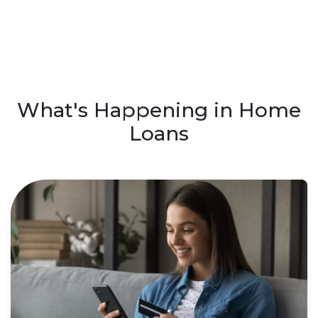
What's Happening in Home
Loans