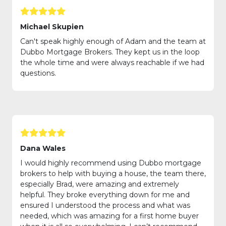
Michael Skupien
Can't speak highly enough of Adam and the team at
Dubbo Mortgage Brokers. They kept us in the loop
the whole time and were always reachable if we had
questions.
Dana Wales
I would highly recommend using Dubbo mortgage
brokers to help with buying a house, the team there,
especially Brad, were amazing and extremely
helpful. They broke everything down for me and
ensured I understood the process and what was
needed, which was amazing for a first home buyer