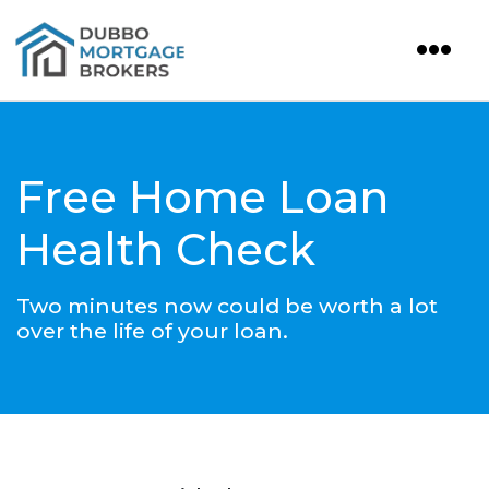
Free Home Loan
Health Check
Two minutes now could be worth a lot
over the life of your loan.