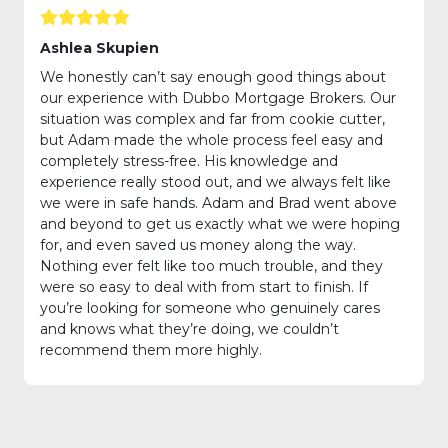
Ashlea Skupien
We honestly can’t say enough good things about
our experience with Dubbo Mortgage Brokers. Our
situation was complex and far from cookie cutter,
but Adam made the whole process feel easy and
completely stress-free. His knowledge and
experience really stood out, and we always felt like
we were in safe hands. Adam and Brad went above
and beyond to get us exactly what we were hoping
for, and even saved us money along the way.
Nothing ever felt like too much trouble, and they
were so easy to deal with from start to finish. If
you’re looking for someone who genuinely cares
and knows what they’re doing, we couldn’t
recommend them more highly.