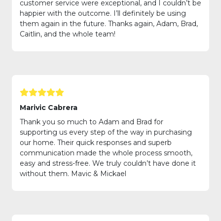
customer service were exceptional, and I couldn’t be
happier with the outcome. I’ll definitely be using
them again in the future. Thanks again, Adam, Brad,
Caitlin, and the whole team!
Marivic Cabrera
Thank you so much to Adam and Brad for
supporting us every step of the way in purchasing
our home. Their quick responses and superb
communication made the whole process smooth,
easy and stress-free. We truly couldn’t have done it
without them. Mavic & Mickael