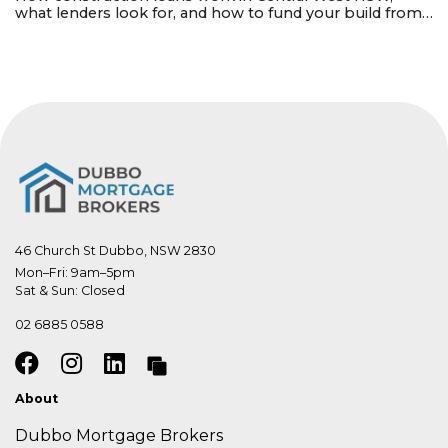
what lenders look for, and how to fund your build from
land purchase to completion.
46 Church St Dubbo, NSW 2830
Mon–Fri: 9am–5pm

Sat & Sun: Closed
02 6885 0588
About
Dubbo Mortgage Brokers