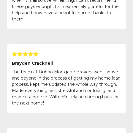
when it is all so overwhelming. I can’t recommend
these guys enough, I am extremely grateful for their
help and I now have a beautiful home thanks to
them.
Brayden Cracknell
The team at Dubbo Mortgage Brokers went above
and beyond in the process of getting my home loan
process, kept me updated the whole way through.
Made everything less stressful and confusing, and
made it a breeze. Will definitely be coming back for
the next home!