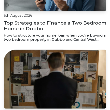
6th August 2026
Top Strategies to Finance a Two Bedroom
Home in Dubbo
How to structure your home loan when you're buying a
two bedroom property in Dubbo and Central West
NSW