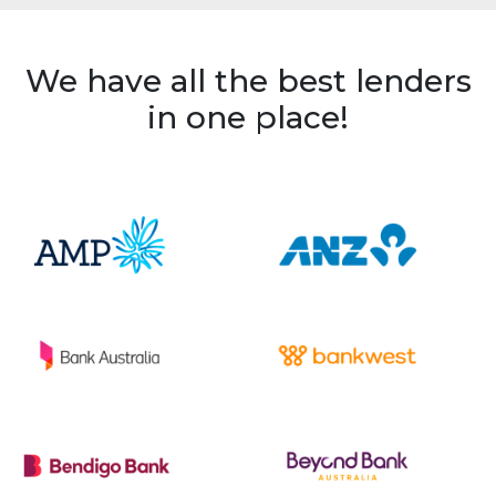
We have all the best lenders
in one place!