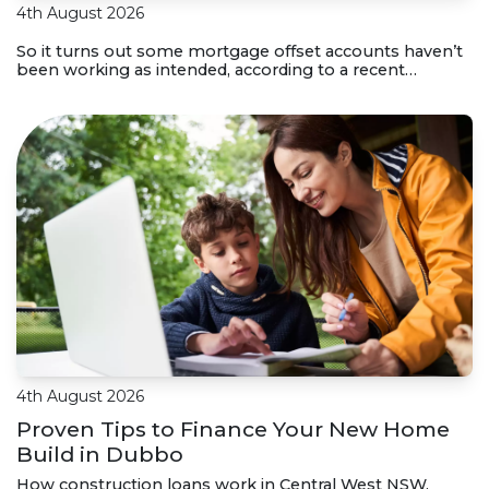
4th August 2026
So it turns out some mortgage offset accounts haven’t
been working as intended, according to a recent
investigation. Here’s how to check if your home loan
offset account has actually been helping you save.
4th August 2026
Proven Tips to Finance Your New Home
Build in Dubbo
How construction loans work in Central West NSW,