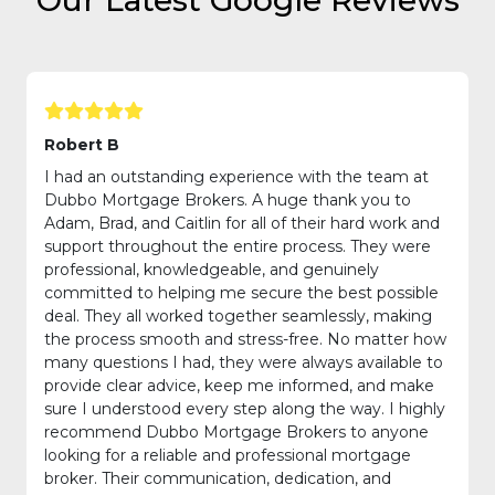
Our Latest Google Reviews
Robert B
I had an outstanding experience with the team at
Dubbo Mortgage Brokers. A huge thank you to
Adam, Brad, and Caitlin for all of their hard work and
support throughout the entire process. They were
professional, knowledgeable, and genuinely
committed to helping me secure the best possible
deal. They all worked together seamlessly, making
the process smooth and stress-free. No matter how
many questions I had, they were always available to
provide clear advice, keep me informed, and make
sure I understood every step along the way. I highly
recommend Dubbo Mortgage Brokers to anyone
looking for a reliable and professional mortgage
broker. Their communication, dedication, and