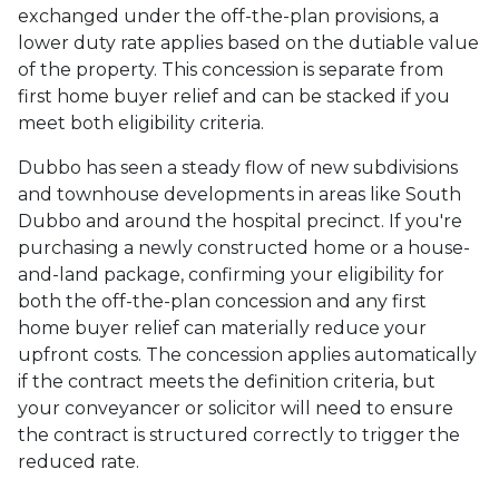
exchanged under the off-the-plan provisions, a
lower duty rate applies based on the dutiable value
of the property. This concession is separate from
first home buyer relief and can be stacked if you
meet both eligibility criteria.
Dubbo has seen a steady flow of new subdivisions
and townhouse developments in areas like South
Dubbo and around the hospital precinct. If you're
purchasing a newly constructed home or a house-
and-land package, confirming your eligibility for
both the off-the-plan concession and any first
home buyer relief can materially reduce your
upfront costs. The concession applies automatically
if the contract meets the definition criteria, but
your conveyancer or solicitor will need to ensure
the contract is structured correctly to trigger the
reduced rate.