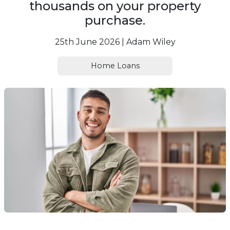
thousands on your property
purchase.
25th June 2026 | Adam Wiley
Home Loans