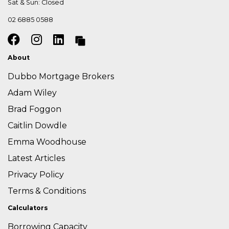
Sat & Sun: Closed
02 6885 0588
About
Dubbo Mortgage Brokers
Adam Wiley
Brad Foggon
Caitlin Dowdle
Emma Woodhouse
Latest Articles
Privacy Policy
Terms & Conditions
Calculators
Borrowing Capacity