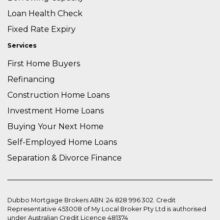
Loan Health Check
Fixed Rate Expiry
Services
First Home Buyers
Refinancing
Construction Home Loans
Investment Home Loans
Buying Your Next Home
Self-Employed Home Loans
Separation & Divorce Finance
Dubbo Mortgage Brokers ABN: 24 828 996 302. Credit
Representative 453008 of My Local Broker Pty Ltd is authorised
under Australian Credit Licence 481374