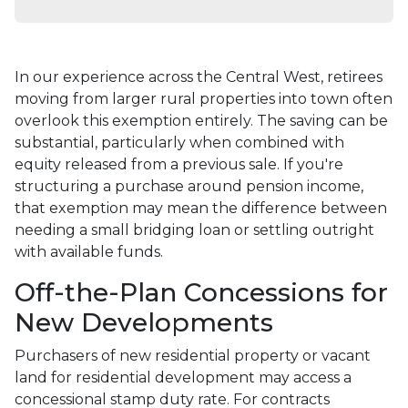
In our experience across the Central West, retirees
moving from larger rural properties into town often
overlook this exemption entirely. The saving can be
substantial, particularly when combined with
equity released from a previous sale. If you're
structuring a purchase around pension income,
that exemption may mean the difference between
needing a small bridging loan or settling outright
with available funds.
Off-the-Plan Concessions for
New Developments
Purchasers of new residential property or vacant
land for residential development may access a
concessional stamp duty rate. For contracts