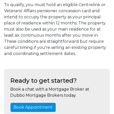
To qualify, you must hold an eligible Centrelink or
Veterans' Affairs pensioner concession card and
intend to occupy the property as your principal
place of residence within 12 months. The property
must also be used as your main residence for at
least six continuous months after you move in.
These conditions are straightforward but require
careful timing if you're selling an existing property
and coordinating settlement dates.
Ready to get started?
Book a chat with a Mortgage Broker at
Dubbo Mortgage Brokers today.
Book Appointment