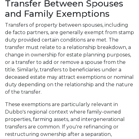
Transfer Between Spouses
and Family Exemptions
Transfers of property between spouses, including
de facto partners, are generally exempt from stamp
duty provided certain conditions are met. The
transfer must relate to a relationship breakdown, a
change in ownership for estate planning purposes,
or a transfer to add or remove a spouse from the
title. Similarly, transfers to beneficiaries under a
deceased estate may attract exemptions or nominal
duty depending on the relationship and the nature
of the transfer.
These exemptions are particularly relevant in
Dubbo's regional context where family-owned
properties, farming assets, and intergenerational
transfers are common. If you're refinancing or
restructuring ownership after a separation,