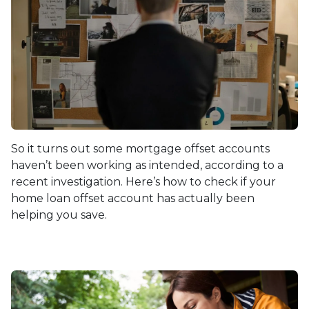
So it turns out some mortgage offset accounts
haven’t been working as intended, according to a
recent investigation. Here’s how to check if your
home loan offset account has actually been
helping you save.