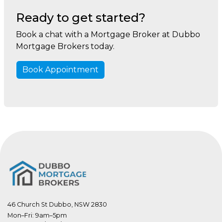
Ready to get started?
Book a chat with a Mortgage Broker at Dubbo
Mortgage Brokers today.
Book Appointment
46 Church St Dubbo, NSW 2830
Mon–Fri: 9am–5pm
