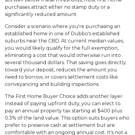
purchases attract either no stamp duty or a
significantly reduced amount.
Consider a scenario where you're purchasing an
established home in one of Dubbo's established
suburbs near the CBD. At current median values,
you would likely qualify for the full exemption,
eliminating a cost that would otherwise run into
several thousand dollars. That saving goes directly
toward your deposit, reduces the amount you
need to borrow, or covers settlement costs like
conveyancing and building inspections.
The First Home Buyer Choice adds another layer.
Instead of paying upfront duty, you can elect to
pay an annual property tax starting at $400 plus
0.3% of the land value. This option suits buyers who
prefer to preserve cash at settlement but are
comfortable with an ongoing annual cost. It's not a