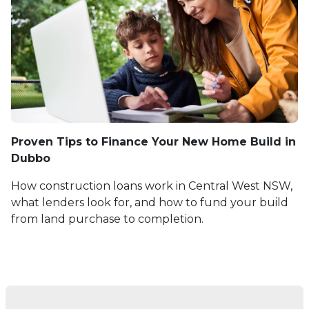
Proven Tips to Finance Your New Home Build in
Dubbo
How construction loans work in Central West NSW,
what lenders look for, and how to fund your build
from land purchase to completion.