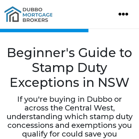
Beginner's Guide to
Stamp Duty
Exceptions in NSW
If you're buying in Dubbo or
across the Central West,
understanding which stamp duty
concessions and exemptions you
qualify for could save you