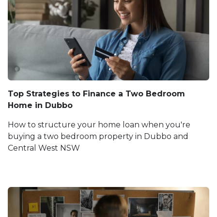
Top Strategies to Finance a Two Bedroom
Home in Dubbo
How to structure your home loan when you're
buying a two bedroom property in Dubbo and
Central West NSW