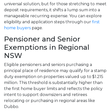
universal solution, but for those stretching to meet
deposit requirements, it shifts a lump sum into a
manageable recurring expense. You can explore
eligibility and application steps through our
first
home buyers
page.
Pensioner and Senior
Exemptions in Regional
NSW
Eligible pensioners and seniors purchasing a
principal place of residence may qualify for a stamp
duty exemption on properties valued up to $1.215
million. This threshold is substantially higher than
the first home buyer limits and reflects the policy
intent to support downsizers and retirees
relocating or purchasing in regional areas like
Dubbo.