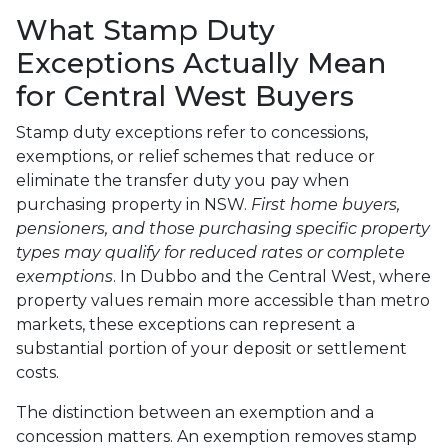
What Stamp Duty
Exceptions Actually Mean
for Central West Buyers
Stamp duty exceptions refer to concessions,
exemptions, or relief schemes that reduce or
eliminate the transfer duty you pay when
purchasing property in NSW.
First home buyers,
pensioners, and those purchasing specific property
types may qualify for reduced rates or complete
exemptions
. In Dubbo and the Central West, where
property values remain more accessible than metro
markets, these exceptions can represent a
substantial portion of your deposit or settlement
costs.
The distinction between an exemption and a
concession matters. An exemption removes stamp