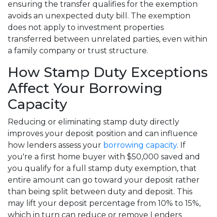
ensuring the transfer qualifies for the exemption
avoids an unexpected duty bill. The exemption
does not apply to investment properties
transferred between unrelated parties, even within
a family company or trust structure.
How Stamp Duty Exceptions
Affect Your Borrowing
Capacity
Reducing or eliminating stamp duty directly
improves your deposit position and can influence
how lenders assess your
borrowing capacity
. If
you're a first home buyer with $50,000 saved and
you qualify for a full stamp duty exemption, that
entire amount can go toward your deposit rather
than being split between duty and deposit. This
may lift your deposit percentage from 10% to 15%,
which in turn can reduce or remove Lenders