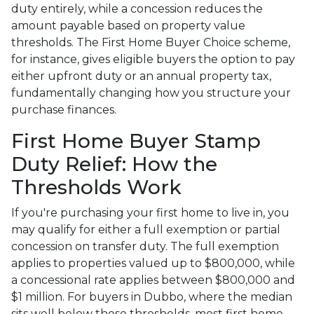
duty entirely, while a concession reduces the
amount payable based on property value
thresholds. The First Home Buyer Choice scheme,
for instance, gives eligible buyers the option to pay
either upfront duty or an annual property tax,
fundamentally changing how you structure your
purchase finances.
First Home Buyer Stamp
Duty Relief: How the
Thresholds Work
If you're purchasing your first home to live in, you
may qualify for either a full exemption or partial
concession on transfer duty. The full exemption
applies to properties valued up to $800,000, while
a concessional rate applies between $800,000 and
$1 million. For buyers in Dubbo, where the median
sits well below these thresholds, most first home