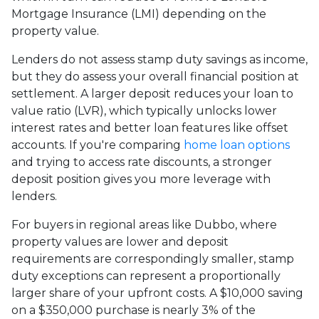
Mortgage Insurance (LMI) depending on the
property value.
Lenders do not assess stamp duty savings as income,
but they do assess your overall financial position at
settlement. A larger deposit reduces your loan to
value ratio (LVR), which typically unlocks lower
interest rates and better loan features like offset
accounts. If you're comparing
home loan options
and trying to access rate discounts, a stronger
deposit position gives you more leverage with
lenders.
For buyers in regional areas like Dubbo, where
property values are lower and deposit
requirements are correspondingly smaller, stamp
duty exceptions can represent a proportionally
larger share of your upfront costs. A $10,000 saving
on a $350,000 purchase is nearly 3% of the