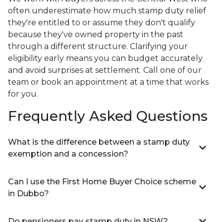
often underestimate how much stamp duty relief
they're entitled to or assume they don't qualify
because they've owned property in the past
through a different structure. Clarifying your
eligibility early means you can budget accurately
and avoid surprises at settlement. Call one of our
team or book an appointment at a time that works
for you.
Frequently Asked Questions
What is the difference between a stamp duty
exemption and a concession?
Can I use the First Home Buyer Choice scheme
in Dubbo?
Do pensioners pay stamp duty in NSW?