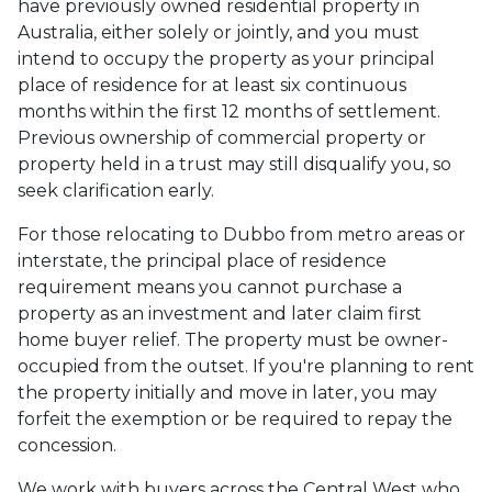
have previously owned residential property in
Australia, either solely or jointly, and you must
intend to occupy the property as your principal
place of residence for at least six continuous
months within the first 12 months of settlement.
Previous ownership of commercial property or
property held in a trust may still disqualify you, so
seek clarification early.
For those relocating to Dubbo from metro areas or
interstate, the principal place of residence
requirement means you cannot purchase a
property as an investment and later claim first
home buyer relief. The property must be owner-
occupied from the outset. If you're planning to rent
the property initially and move in later, you may
forfeit the exemption or be required to repay the
concession.
We work with buyers across the Central West who