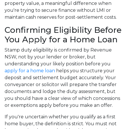
property value, a meaningful difference when
you're trying to secure finance without LMI or
maintain cash reserves for post-settlement costs.
Confirming Eligibility Before
You Apply for a Home Loan
Stamp duty eligibility is confirmed by Revenue
NSW, not by your lender or broker, but
understanding your likely position before you
apply for a home loan
helps you structure your
deposit and settlement budget accurately. Your
conveyancer or solicitor will prepare the transfer
documents and lodge the duty assessment, but
you should have a clear view of which concessions
or exemptions apply before you make an offer.
If you're uncertain whether you qualify as a first
home buyer, the definition is strict. You must not