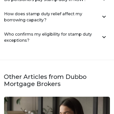
How does stamp duty relief affect my
borrowing capacity?
Who confirms my eligibility for stamp duty
exceptions?
Other Articles from Dubbo
Mortgage Brokers