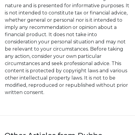
nature and is presented for informative purposes. It
is not intended to constitute tax or financial advice,
whether general or personal nor is it intended to
imply any recommendation or opinion about a
financial product. It does not take into
consideration your personal situation and may not
be relevant to your circumstances. Before taking
any action, consider your own particular
circumstances and seek professional advice. This
content is protected by copyright laws and various
other intellectual property laws. It is not to be
modified, reproduced or republished without prior
written consent.