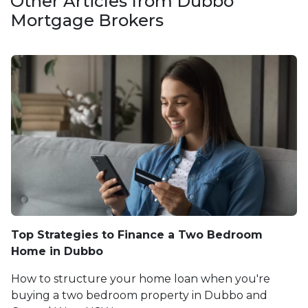
Other Articles from Dubbo
Mortgage Brokers
Top Strategies to Finance a Two Bedroom
Home in Dubbo
How to structure your home loan when you're
buying a two bedroom property in Dubbo and