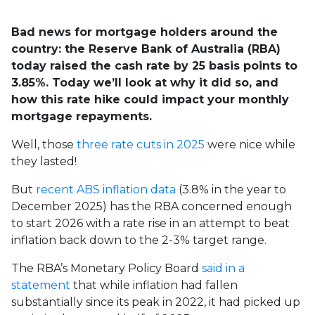
Bad news for mortgage holders around the
country: the Reserve Bank of Australia (RBA)
today raised the cash rate by 25 basis points to
3.85%. Today we’ll look at why it did so, and
how this rate hike could impact your monthly
mortgage repayments.
Well, those
three rate cuts in 2025
were nice while
they lasted!
But
recent ABS inflation data
(3.8% in the year to
December 2025) has the RBA concerned enough
to start 2026 with a rate rise in an attempt to beat
inflation back down to the 2-3% target range.
The RBA’s Monetary Policy Board
said in a
statement
that w
hile inflation had fallen
substantially since its peak in 2022, it had picked up