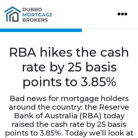
RBA hikes the cash
rate by 25 basis
points to 3.85%
Bad news for mortgage holders
around the country: the Reserve
Bank of Australia (RBA) today
raised the cash rate by 25 basis
points to 3.85%. Today we’ll look at