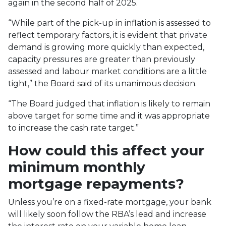
again in the second half of 2025.
“
While part of the pick-up in inflation is assessed to
reflect temporary factors, it is evident that private
demand is growing more quickly than expected,
capacity pressures are greater than previously
assessed and labour market conditions are a little
tight,” the Board said of its unanimous decision.
“The Board judged that inflation is likely to remain
above target for some time and it was appropriate
to increase the cash rate target.”
How could this affect your
minimum monthly
mortgage repayments?
Unless you’re on a fixed-rate mortgage, your bank
will likely soon follow the RBA’s lead and increase