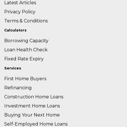
Latest Articles
Privacy Policy
Terms & Conditions
Calculators
Borrowing Capacity
Loan Health Check
Fixed Rate Expiry
Services
First Home Buyers
Refinancing
Construction Home Loans
Investment Home Loans
Buying Your Next Home
Self-Employed Home Loans