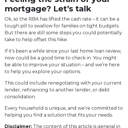
mortgage? Let’s talk
Ok, so the RBA has lifted the cash rate – it can be a
tough pill to swallow for families on tight budgets.
But there are still some steps you could potentially
take to help offset this hike.
If it’s been a while since your last home loan review,
now could be a good time to check in. You might
be able to improve your situation – and we’re here
to help you explore your options.
This could include renegotiating with your current
lender, refinancing to another lender, or debt
consolidation.
Every household is unique, and we’re committed to
helping you find a solution that fits your needs.
Disclaimer:
The content of this article is general in