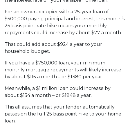
the interest rate on your variable home loan.
For an owner-occupier with a 25-year loan of
$500,000 paying principal and interest, this month’s
25 basis point rate hike means your monthly
repayments could increase by about $77 a month.
That could add about $924 a year to your
household budget.
If you have a $750,000 loan, your minimum
monthly mortgage repayments will likely increase
by about $115 a month – or $1380 per year.
Meanwhile, a $1 million loan could increase by
about $154 a month – or $1848 a year.
This all assumes that your lender automatically
passes on the full 25 basis point hike to your home
loan.