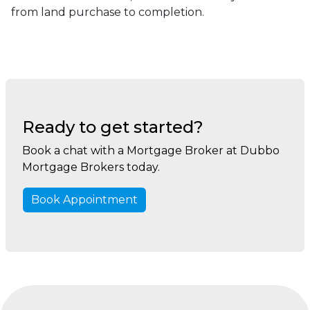
from land purchase to completion.
Ready to get started?
Book a chat with a Mortgage Broker at Dubbo
Mortgage Brokers today.
Book Appointment