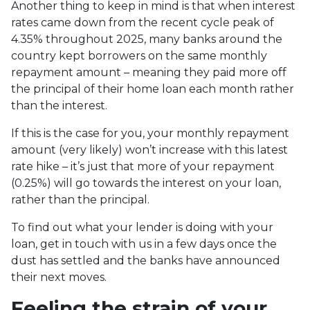
Another thing to keep in mind is that when interest
rates came down from the recent cycle peak of
4.35% throughout 2025, many banks around the
country kept borrowers on the same monthly
repayment amount – meaning they paid more off
the principal of their home loan each month rather
than the interest.
If this is the case for you, your monthly repayment
amount (very likely) won’t increase with this latest
rate hike – it’s just that more of your repayment
(0.25%) will go towards the interest on your loan,
rather than the principal.
To find out what your lender is doing with your
loan, get in touch with us in a few days once the
dust has settled and the banks have announced
their next moves.
Feeling the strain of your