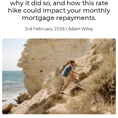
why it did so, and how this rate
hike could impact your monthly
mortgage repayments.
3rd February 2026 | Adam Wiley