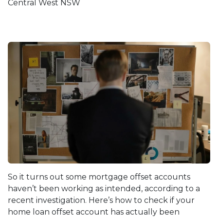
Central West NSW
So it turns out some mortgage offset accounts
haven’t been working as intended, according to a
recent investigation. Here’s how to check if your
home loan offset account has actually been