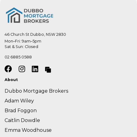
46 Church St Dubbo, NSW 2830
Mon–Fri: 9am–5pm

Sat & Sun: Closed
02 6885 0588
About
Dubbo Mortgage Brokers
Adam Wiley
Brad Foggon
Caitlin Dowdle
Emma Woodhouse