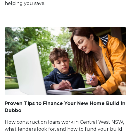
helping you save.
Proven Tips to Finance Your New Home Build in
Dubbo
How construction loans work in Central West NSW,
what lenders look for, and how to fund your build