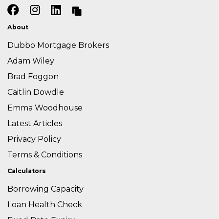
About
Dubbo Mortgage Brokers
Adam Wiley
Brad Foggon
Caitlin Dowdle
Emma Woodhouse
Latest Articles
Privacy Policy
Terms & Conditions
Calculators
Borrowing Capacity
Loan Health Check