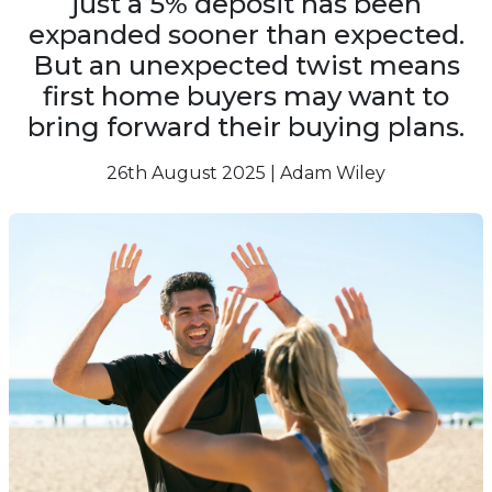
just a 5% deposit has been
expanded sooner than expected.
But an unexpected twist means
first home buyers may want to
bring forward their buying plans.
26th August 2025 | Adam Wiley