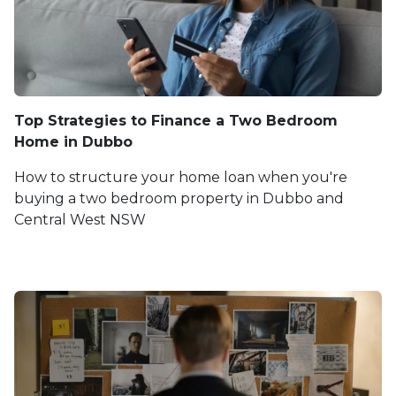
Top Strategies to Finance a Two Bedroom
Home in Dubbo
How to structure your home loan when you're
buying a two bedroom property in Dubbo and
Central West NSW