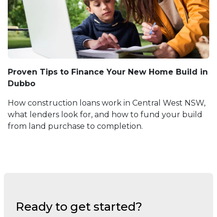
Proven Tips to Finance Your New Home Build in
Dubbo
How construction loans work in Central West NSW,
what lenders look for, and how to fund your build
from land purchase to completion.
Ready to get started?