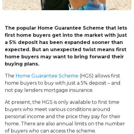
The popular Home Guarantee Scheme that lets
first home buyers get into the market with just
a 5% deposit has been expanded sooner than
expected. But an unexpected twist means first
home buyers may want to bring forward their
buying plans.
The
Home Guarantee Scheme
(HGS) allows first
home buyers to buy with just a 5% deposit – and
not pay lenders mortgage insurance.
At present, the HGS is only available to first time
buyers who meet various conditions around
personal income and the price they pay for their
home. There are also annual limits on the number
of buyers who can access the scheme.