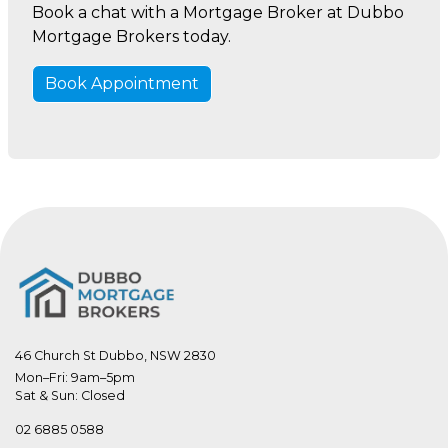
Book a chat with a Mortgage Broker at Dubbo
Mortgage Brokers today.
Book Appointment
46 Church St Dubbo, NSW 2830
Mon–Fri: 9am–5pm

Sat & Sun: Closed
02 6885 0588