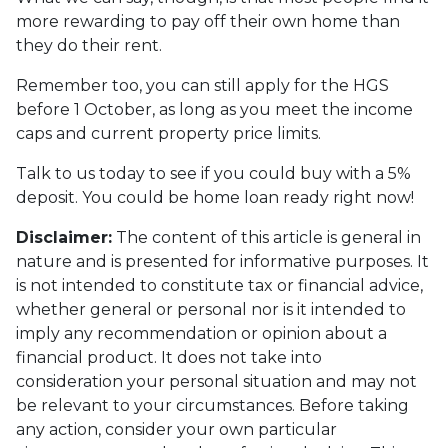
more rewarding to pay off their own home than
they do their rent.
Remember too, you can still apply for the HGS
before 1 October, as long as you meet the income
caps and current property price limits.
Talk to us today to see if you could buy with a 5%
deposit. You could be home loan ready right now!
Disclaimer:
The content of this article is general in
nature and is presented for informative purposes. It
is not intended to constitute tax or financial advice,
whether general or personal nor is it intended to
imply any recommendation or opinion about a
financial product. It does not take into
consideration your personal situation and may not
be relevant to your circumstances. Before taking
any action, consider your own particular