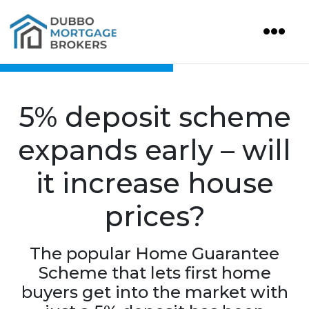
5% deposit scheme
expands early – will
it increase house
prices?
The popular Home Guarantee
Scheme that lets first home
buyers get into the market with