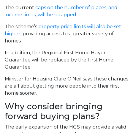
The current
caps on the number of places, and
income limits, will be scrapped
.
The scheme’s
property price limits will also be set
higher
, providing access to a greater variety of
homes.
In addition, the Regional First Home Buyer
Guarantee will be replaced by the First Home
Guarantee.
Minister for Housing Clare O’Neil says these changes
are all about getting more people into their first
home sooner.
Why consider bringing
forward buying plans?
The early expansion of the HGS may provide a valid