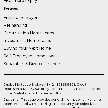
Fixed Rate Expiry
Services
First Home Buyers
Refinancing
Construction Home Loans
Investment Home Loans
Buying Your Next Home
Self-Employed Home Loans
Separation & Divorce Finance
Dubbo Mortgage Brokers ABN: 24 828 996 302. Credit
Representative 453008 of My Local Broker Pty Ltd is authorised
under Australian Credit Licence 481374
Disclaimer: This page provides general information only and has
been prepared without taking into account your objectives,