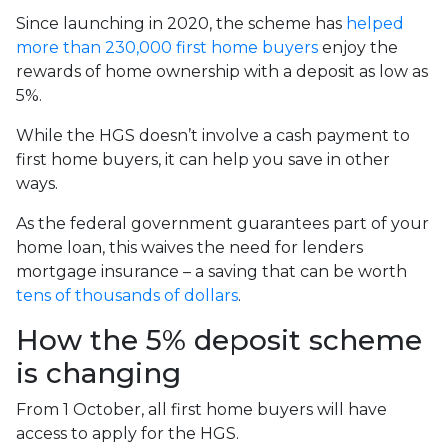
Since launching in 2020, the scheme has
helped
more than 230,000 first home buyers
enjoy the
rewards of home ownership with a deposit as low as
5%.
While the HGS doesn’t involve a cash payment to
first home buyers, it can help you save in other
ways.
As the federal government guarantees part of your
home loan, this waives the need for lenders
mortgage insurance – a saving that can be worth
tens of thousands of dollars
.
How the 5% deposit scheme
is changing
From 1 October, all first home buyers will have
access to apply for the HGS.