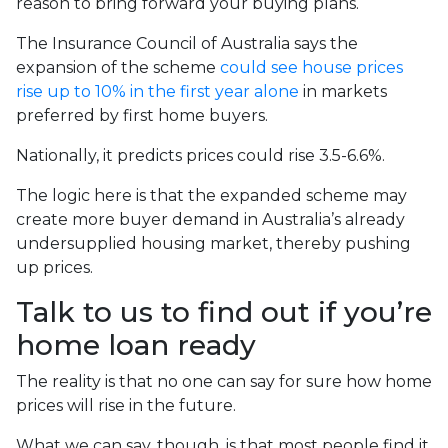
reason to bring forward your buying plans.
The Insurance Council of Australia says the
expansion of the scheme
could see house prices
rise up to 10% in the first year alone
in markets
preferred by first home buyers.
Nationally, it predicts prices could rise 3.5-6.6%.
The logic here is that the expanded scheme may
create more buyer demand in Australia’s already
undersupplied housing market, thereby pushing
up prices.
Talk to us to find out if you’re
home loan ready
The reality is that no one can say for sure how home
prices will rise in the future.
What we can say, though, is that most people find it