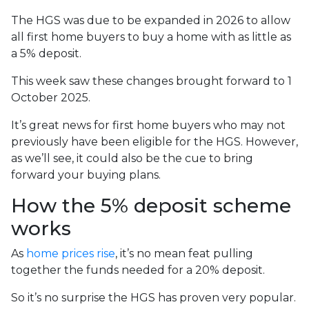
The HGS was due to be expanded in 2026 to allow
all first home buyers to buy a home with as little as
a 5% deposit.
This week saw these changes brought forward to 1
October 2025.
It’s great news for first home buyers who may not
previously have been eligible for the HGS. However,
as we’ll see, it could also be the cue to bring
forward your buying plans.
How the 5% deposit scheme
works
As
home prices rise
, it’s no mean feat pulling
together the funds needed for a 20% deposit.
So it’s no surprise the HGS has proven very popular.