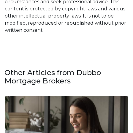
circumstances and seek professional advice. This
content is protected by copyright laws and various
other intellectual property laws. It is not to be
modified, reproduced or republished without prior
written consent.
Other Articles from Dubbo
Mortgage Brokers