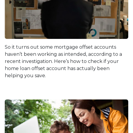
So it turns out some mortgage offset accounts
haven’t been working as intended, according to a
recent investigation. Here’s how to check if your
home loan offset account has actually been
helping you save.