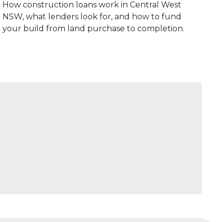
How construction loans work in Central West
NSW, what lenders look for, and how to fund
your build from land purchase to completion.