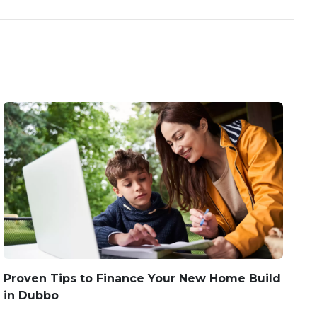
Proven Tips to Finance Your New Home Build
in Dubbo