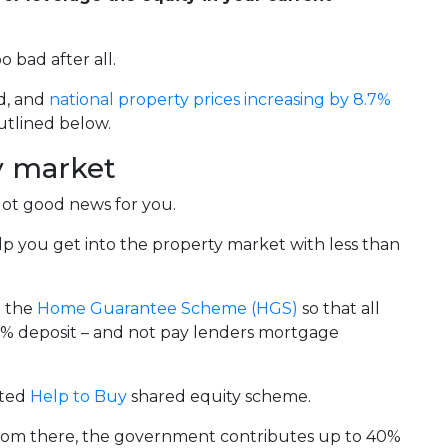
 bad after all.
d, and
national property prices increasing by 8.7%
utlined below.
ty market
got good news for you.
p you get into the property market with less than
d the
Home Guarantee Scheme (HGS)
so that all
a 5% deposit – and not pay lenders mortgage
ited
Help to Buy
shared equity scheme.
From there, the government contributes up to 40%