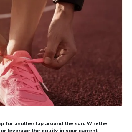
 up for another lap around the sun. Whether
 or leverage the equity in your current