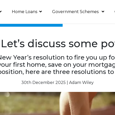
Home Loans
Government Schemes
Let’s discuss some pot
New Year’s resolution to fire you up f
our first home, save on your mortgage
osition, here are three resolutions t
30th December 2025 | Adam Wiley