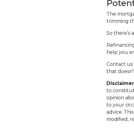
Potent
The mortgag
trimming th
So there’s 
Refinancing
help you en
Contact us 
that doesn’
Disclaimer
to constitu
opinion abo
to your cir
advice. Thi
modified, r