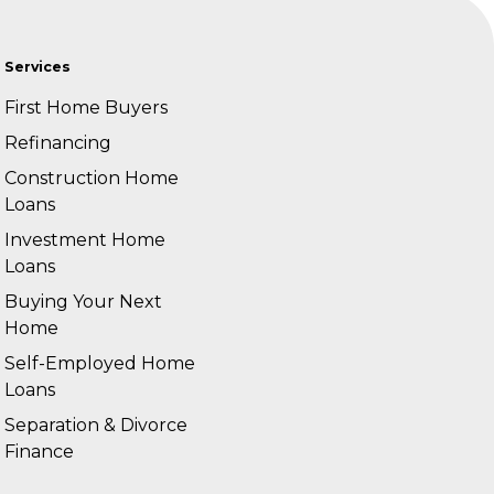
Services
First Home Buyers
Refinancing
Construction Home
Loans
Investment Home
Loans
Buying Your Next
Home
Self-Employed Home
Loans
Separation & Divorce
Finance