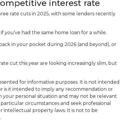
competitive interest rate
ee rate cuts in 2025, with some lenders recently
y if you’ve had the same home loan for a while.
back in your pocket during 2026 (and beyond), or
e cut this year are looking increasingly slim, but
resented for informative purposes. It is not intended
nor is it intended to imply any recommendation or
on your personal situation and may not be relevant
 particular circumstances and seek professional
intellectual property laws. It is not to be
.