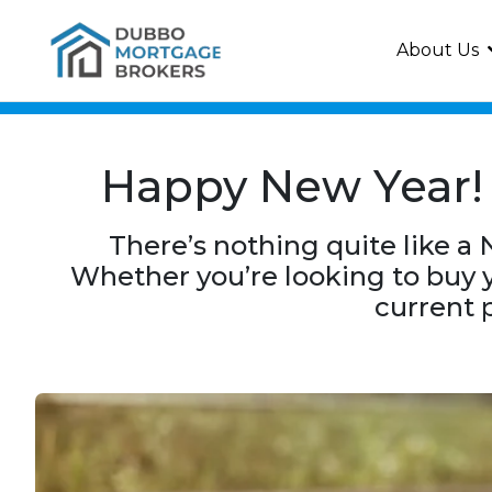
About Us
Happy New Year! 
There’s nothing quite like a 
Whether you’re looking to buy y
current p