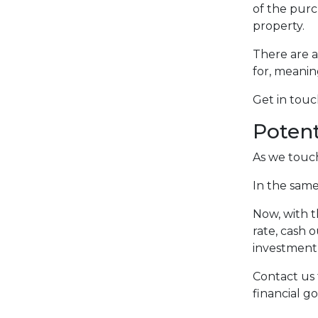
of the purc
property.
There are a
for, meani
Get in tou
Potent
As we touch
In the same
Now, with t
rate, cash 
investment 
Contact us 
financial go