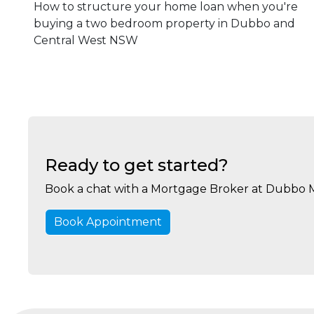
How to structure your home loan when you're
buying a two bedroom property in Dubbo and
Central West NSW
Ready to get started?
Book a chat with a Mortgage Broker at Dubbo 
Book Appointment