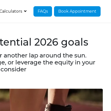
Calculators
FAQs
Book Appointment
ential 2026 goals
or another lap around the sun.
, or leverage the equity in your
o consider