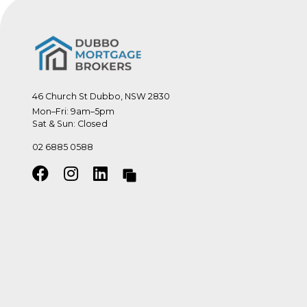
46 Church St Dubbo, NSW 2830
Mon–Fri: 9am–5pm

Sat & Sun: Closed
02 6885 0588