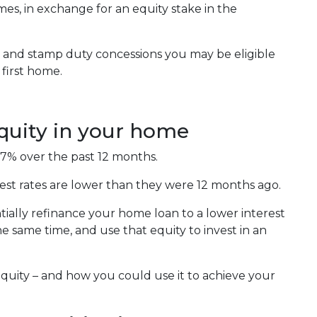
es, in exchange for an equity stake in the
ts and stamp duty concessions you may be eligible
first home.
equity in your home
.7% over the past 12 months.
est rates are lower than they were 12 months ago.
ially refinance your home loan to a lower interest
 same time, and use that equity to invest in an
equity – and how you could use it to achieve your