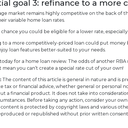
ial goal 3: refinance to a more 
e market remains highly competitive on the back of thr
eir variable home loan rates.
a chance you could be eligible for a lower rate, especiall
 to a more competitively-priced loan could put money 
joy loan features better-suited to your needs.
today for a home loan review. The odds of another RBA rat
t mean you can’t create a special rate cut of your own!
:
The content of this article is general in nature and is p
te tax or financial advice, whether general or personal 
ut a financial product. It does not take into considerati
cumstances. Before taking any action, consider your own
s content is protected by copyright laws and various other 
eproduced or republished without prior written consent