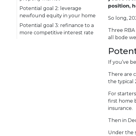
position, 
Potential goal 2: leverage
newfound equity in your home
So long, 20
Potential goal 3: refinance to a
Three RBA 
more competitive interest rate
all bode we
Potent
If you’ve b
There are c
the typical
For starter
first home 
insurance.
Then in De
Under the 