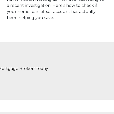
a recent investigation. Here’s how to check if
your home loan offset account has actually
been helping you save.
Mortgage Brokers today.