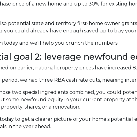
hase price of a new home and up to 30% for existing hom
lso potential state and territory first-home owner gran
ng you could already have enough saved up to buy your 
ch today and we’ll help you crunch the numbers.
ial goal 2: leverage newfound 
ed on earlier, national property prices have increased 8
 period, we had three RBA cash rate cuts, meaning inter
hose two special ingredients combined, you could potent
out some newfound equity in your current property at the
property, shares, or a renovation.
today to get a clearer picture of your home’s potential 
als in the year ahead.