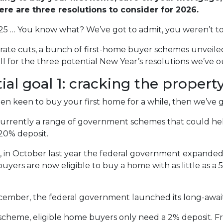
here are three resolutions to consider for 2026.
25 … You know what? We’ve got to admit, you weren’t too
rate cuts, a bunch of first-home buyer schemes unveile
ll for the three potential New Year’s resolutions we’ve o
ial goal 1: cracking the proper
een keen to buy your first home for a while, then we’ve 
urrently a range of government schemes that could hel
 20% deposit.
s, in October last year the federal government expande
buyers are now eligible to buy a home with as little as 
cember, the federal government launched its long-awa
scheme, eligible home buyers only need a 2% deposit. 