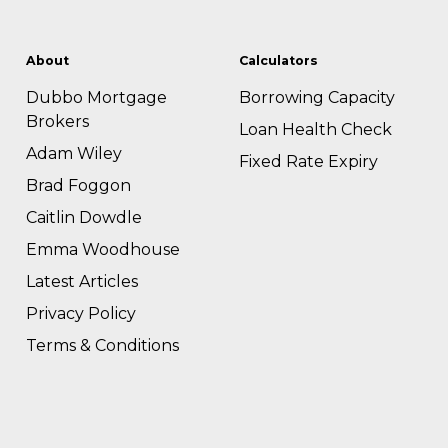
About
Calculators
Dubbo Mortgage
Borrowing Capacity
Brokers
Loan Health Check
Adam Wiley
Fixed Rate Expiry
Brad Foggon
Caitlin Dowdle
Emma Woodhouse
Latest Articles
Privacy Policy
Terms & Conditions