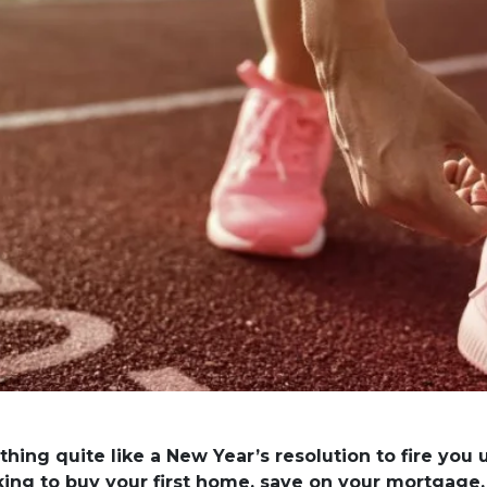
thing quite like a New Year’s resolution to fire you
king to buy your first home, save on your mortgage,