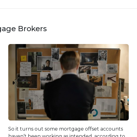
gage Brokers
So it turns out some mortgage offset accounts
haven’t been working as intended, according to