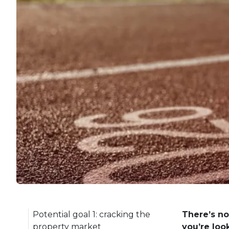
Potential goal 1: cracking the
There’s no
property market
you’re loo