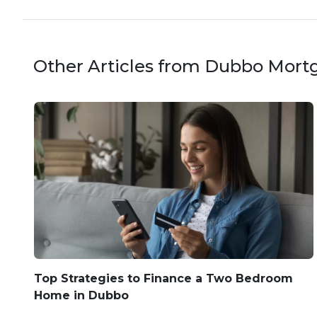
Other Articles from Dubbo Mort
Top Strategies to Finance a Two Bedroom
Home in Dubbo