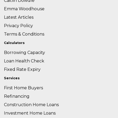
Caitlin Dowdle
Emma Woodhouse
Latest Articles
Privacy Policy
Terms & Conditions
Calculators
Borrowing Capacity
Loan Health Check
Fixed Rate Expiry
Services
First Home Buyers
Refinancing
Construction Home Loans
Investment Home Loans