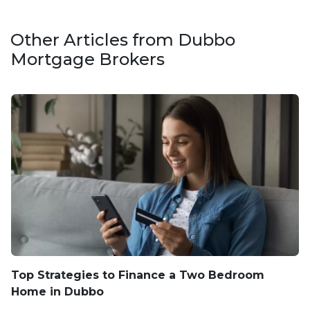
Other Articles from Dubbo
Mortgage Brokers
Top Strategies to Finance a Two Bedroom
Home in Dubbo