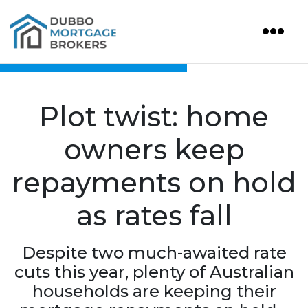
Plot twist: home
owners keep
repayments on hold
as rates fall
Despite two much-awaited rate
cuts this year, plenty of Australian
households are keeping their