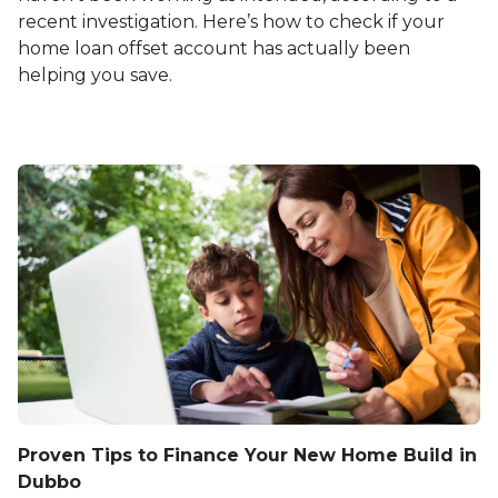
recent investigation. Here’s how to check if your
home loan offset account has actually been
helping you save.
Proven Tips to Finance Your New Home Build in
Dubbo