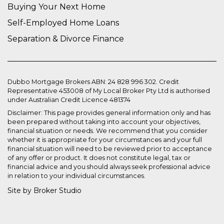
Buying Your Next Home
Self-Employed Home Loans
Separation & Divorce Finance
Dubbo Mortgage Brokers ABN: 24 828 996 302. Credit
Representative 453008 of My Local Broker Pty Ltd is authorised
under Australian Credit Licence 481374
Disclaimer: This page provides general information only and has
been prepared without taking into account your objectives,
financial situation or needs. We recommend that you consider
whether it is appropriate for your circumstances and your full
financial situation will need to be reviewed prior to acceptance
of any offer or product. It does not constitute legal, tax or
financial advice and you should always seek professional advice
in relation to your individual circumstances.
Site by Broker Studio