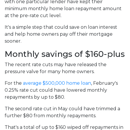
with one particular lender have kept their
minimum monthly home loan repayment amount
at the pre-rate cut level.
It's a simple step that could save on loan interest
and help home owners pay off their mortgage
sooner.
Monthly savings of $160-plus
The recent rate cuts may have released the
pressure valve for many home owners.
For the
average $500,000 home loan
, February's
0.25% rate cut could have lowered monthly
repayments by up to $80.
The second rate cut in May could have trimmed a
further $80 from monthly repayments.
That's a total of up to $160 wiped off repayments in