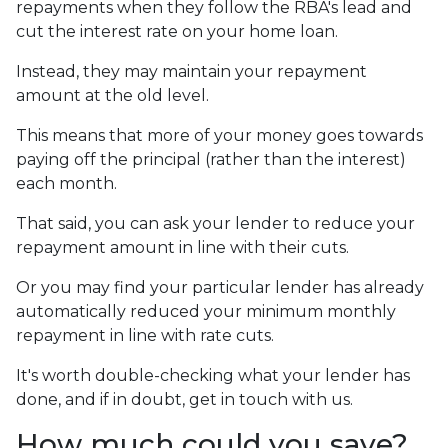
repayments when they follow the RBA's lead and
cut the interest rate on your home loan.
Instead, they may maintain your repayment
amount at the old level.
This means that more of your money goes towards
paying off the principal (rather than the interest)
each month.
That said, you can ask your lender to reduce your
repayment amount in line with their cuts.
Or you may find your particular lender has already
automatically reduced your minimum monthly
repayment in line with rate cuts.
It's worth double-checking what your lender has
done, and if in doubt, get in touch with us.
How much could you save?