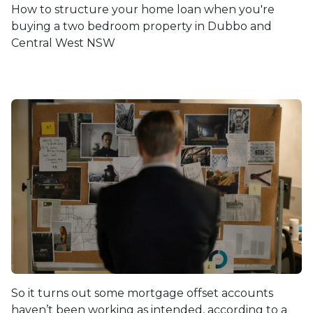
How to structure your home loan when you're
buying a two bedroom property in Dubbo and
Central West NSW
So it turns out some mortgage offset accounts
haven’t been working as intended, according to a