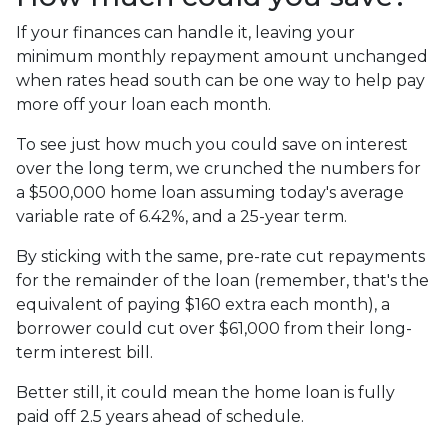
If your finances can handle it, leaving your
minimum monthly repayment amount unchanged
when rates head south can be one way to help pay
more off your loan each month.
To see just how much you could save on interest
over the long term, we crunched the numbers for
a $500,000 home loan assuming today's average
variable rate of 6.42%, and a 25-year term.
By sticking with the same, pre-rate cut repayments
for the remainder of the loan (remember, that's the
equivalent of paying $160 extra each month), a
borrower could cut over $61,000 from their long-
term interest bill.
Better still, it could mean the home loan is fully
paid off 2.5 years ahead of schedule.