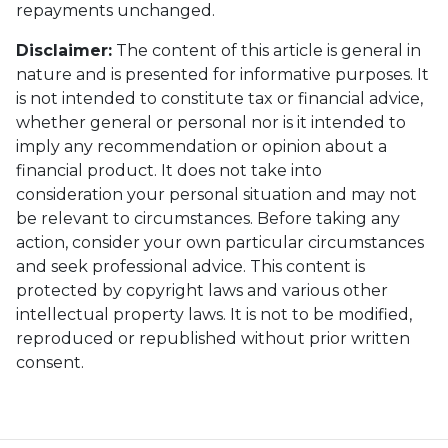
repayments unchanged.
Disclaimer:
The content of this article is general in
nature and is presented for informative purposes. It
is not intended to constitute tax or financial advice,
whether general or personal nor is it intended to
imply any recommendation or opinion about a
financial product. It does not take into
consideration your personal situation and may not
be relevant to circumstances. Before taking any
action, consider your own particular circumstances
and seek professional advice. This content is
protected by copyright laws and various other
intellectual property laws. It is not to be modified,
reproduced or republished without prior written
consent.