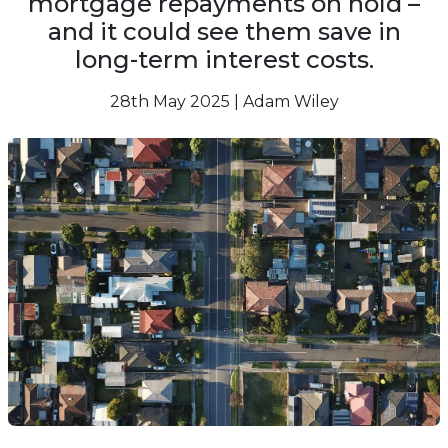
mortgage repayments on hold –
and it could see them save in
long-term interest costs.
28th May 2025 | Adam Wiley