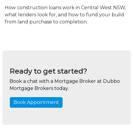
How construction loans work in Central West NSW,
what lenders look for, and how to fund your build
from land purchase to completion.
Ready to get started?
Book a chat with a Mortgage Broker at Dubbo
Mortgage Brokers today.
Book Appointment