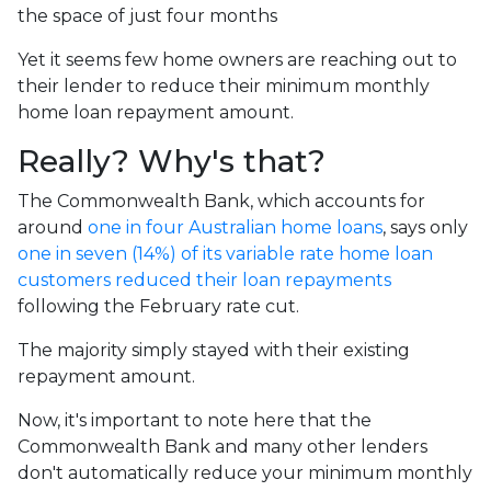
the space of just four months
Yet it seems few home owners are reaching out to
their lender to reduce their minimum monthly
home loan repayment amount.
Really? Why's that?
The Commonwealth Bank, which accounts for
around
one in four Australian home loans
, says only
one in seven (14%) of its variable rate home loan
customers reduced their loan repayments
following the February rate cut.
The majority simply stayed with their existing
repayment amount.
Now, it's important to note here that the
Commonwealth Bank and many other lenders
don't automatically reduce your minimum monthly