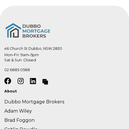
46 Church St Dubbo, NSW 2830
Mon–Fri: 9am–5pm

Sat & Sun: Closed
02 6885 0588
About
Dubbo Mortgage Brokers
Adam Wiley
Brad Foggon