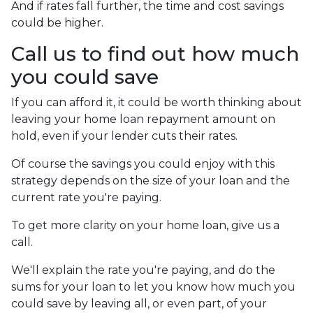
And if rates fall further, the time and cost savings
could be higher.
Call us to find out how much
you could save
If you can afford it, it could be worth thinking about
leaving your home loan repayment amount on
hold, even if your lender cuts their rates.
Of course the savings you could enjoy with this
strategy depends on the size of your loan and the
current rate you're paying.
To get more clarity on your home loan, give us a
call.
We'll explain the rate you're paying, and do the
sums for your loan to let you know how much you
could save by leaving all, or even part, of your