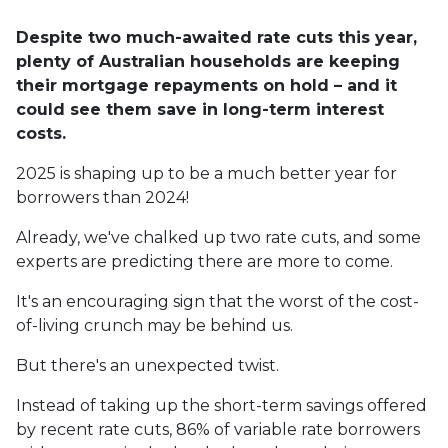
Despite two much-awaited rate cuts this year,
plenty of Australian households are keeping
their mortgage repayments on hold – and it
could see them save in long-term interest
costs.
2025 is shaping up to be a much better year for
borrowers than 2024!
Already, we've chalked up two rate cuts, and some
experts are predicting there are more to come.
It's an encouraging sign that the worst of the cost-
of-living crunch may be behind us.
But there's an unexpected twist.
Instead of taking up the short-term savings offered
by recent rate cuts, 86% of variable rate borrowers