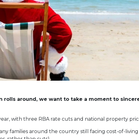
 rolls around, we want to take a moment to sincere
year, with three RBA rate cuts and national property pri
any families around the country still facing cost-of-livin
es, rather than cuts).