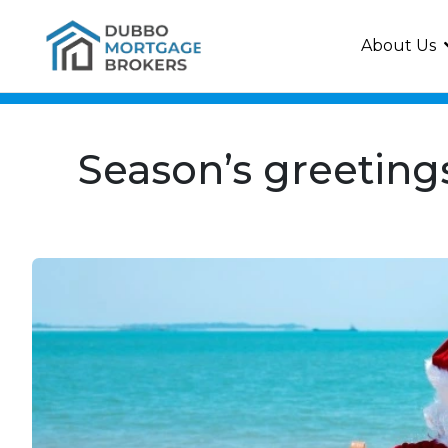
About Us
Season’s greeting