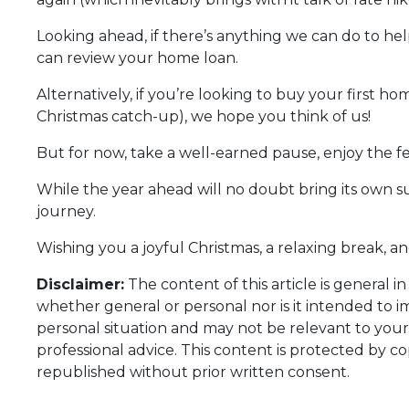
Looking ahead, if there’s anything we can do to hel
can review your home loan.
Alternatively, if you’re looking to buy your first
Christmas catch-up), we hope you think of us!
But for now, take a well-earned pause, enjoy the 
While the year ahead will no doubt bring its own 
journey.
Wishing you a joyful Christmas, a relaxing break, a
Disclaimer:
The content of this article is general i
whether general or personal nor is it intended to 
personal situation and may not be relevant to your
professional advice. This content is protected by co
republished without prior written consent.