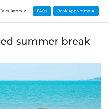
Calculators
FAQs
Book Appointment
arned summer break