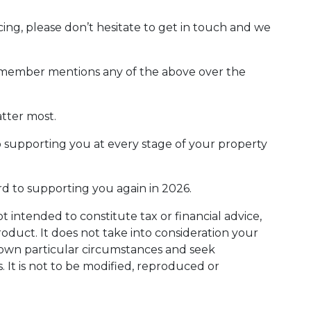
ing, please don’t hesitate to get in touch and we
ly member mentions any of the above over the
tter most.
o supporting you at every stage of your property
rd to supporting you again in 2026.
ot intended to constitute tax or financial advice,
oduct. It does not take into consideration your
r own particular circumstances and seek
. It is not to be modified, reproduced or