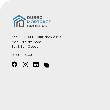
46 Church St Dubbo, NSW 2830
Mon–Fri: 9am–5pm

Sat & Sun: Closed
02 6885 0588