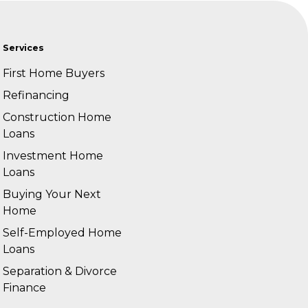
Services
First Home Buyers
Refinancing
Construction Home
Loans
Investment Home
Loans
Buying Your Next
Home
Self-Employed Home
Loans
Separation & Divorce
Finance