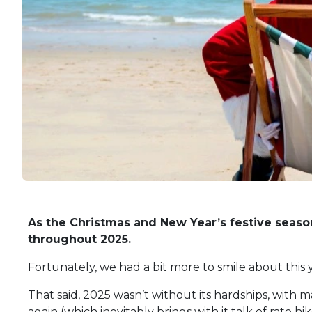
As the Christmas and New Year’s festive season
throughout 2025.
Fortunately, we had a bit more to smile about this 
That said, 2025 wasn’t without its hardships, with m
again (which inevitably brings with it talk of rate hik