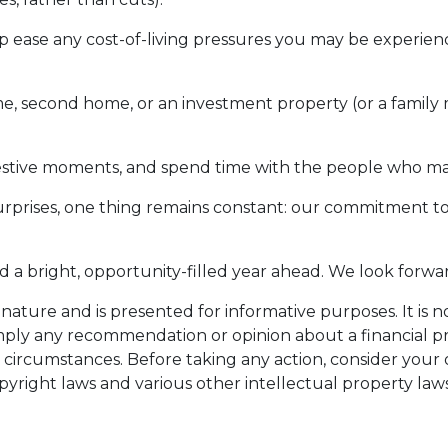
p ease any cost-of-living pressures you may be experienc
 home, second home, or an investment property (or a fami
festive moments, and spend time with the people who ma
surprises, one thing remains constant: our commitment t
nd a bright, opportunity-filled year ahead. We look forwa
n nature and is presented for informative purposes. It is n
imply any recommendation or opinion about a financial pr
 circumstances. Before taking any action, consider you
pyright laws and various other intellectual property laws