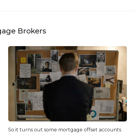
gage Brokers
So it turns out some mortgage offset accounts