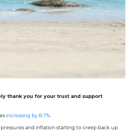
ly thank you for your trust and support
ces
increasing by 8.7%
.
g pressures and inflation starting to creep back up