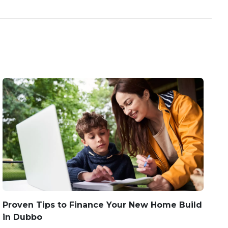
Proven Tips to Finance Your New Home Build
in Dubbo