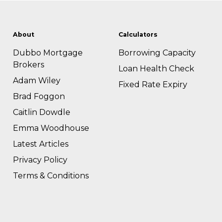
About
Calculators
Dubbo Mortgage
Borrowing Capacity
Brokers
Loan Health Check
Adam Wiley
Fixed Rate Expiry
Brad Foggon
Caitlin Dowdle
Emma Woodhouse
Latest Articles
Privacy Policy
Terms & Conditions