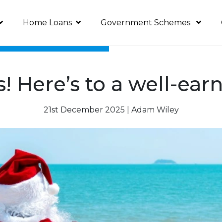
Home Loans
Government Schemes
s! Here’s to a well-e
21st December 2025 | Adam Wiley