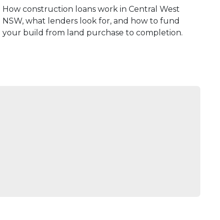
How construction loans work in Central West
NSW, what lenders look for, and how to fund
your build from land purchase to completion.