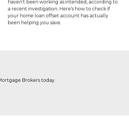
haven’t been working as intended, according to
a recent investigation. Here’s how to check if
your home loan offset account has actually
been helping you save.
Mortgage Brokers today.