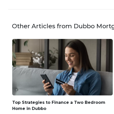
Other Articles from Dubbo Mort
Top Strategies to Finance a Two Bedroom
Home in Dubbo