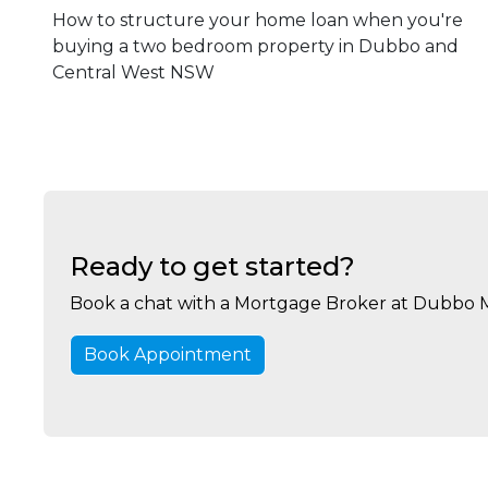
How to structure your home loan when you're
buying a two bedroom property in Dubbo and
Central West NSW
Ready to get started?
Book a chat with a Mortgage Broker at Dubbo 
Book Appointment