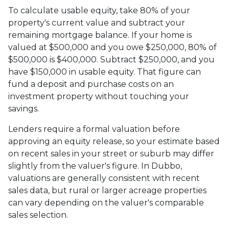
To calculate usable equity, take 80% of your
property's current value and subtract your
remaining mortgage balance. If your home is
valued at $500,000 and you owe $250,000, 80% of
$500,000 is $400,000. Subtract $250,000, and you
have $150,000 in usable equity. That figure can
fund a deposit and purchase costs on an
investment property without touching your
savings.
Lenders require a formal valuation before
approving an equity release, so your estimate based
on recent sales in your street or suburb may differ
slightly from the valuer's figure. In Dubbo,
valuations are generally consistent with recent
sales data, but rural or larger acreage properties
can vary depending on the valuer's comparable
sales selection.