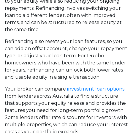
to your equity while also reducing your ongoing
repayments. Refinancing involves switching your
loan to a different lender, often with improved
terms, and can be structured to release equity at
the same time.
Refinancing also resets your loan features, so you
can add an offset account, change your repayment
type, or adjust your loan term. For Dubbo
homeowners who have been with the same lender
for years, refinancing can unlock both lower rates
and usable equity in a single transaction.
Your broker can compare
investment loan options
from lenders across Australia to find a structure
that supports your equity release and provides the
features you need for long-term portfolio growth.
Some lenders offer rate discounts for investors with
multiple properties, which can reduce your interest
costs as your portfolio expands.