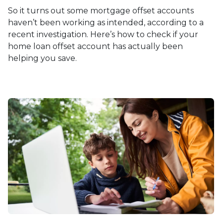
So it turns out some mortgage offset accounts
haven’t been working as intended, according to a
recent investigation. Here’s how to check if your
home loan offset account has actually been
helping you save.