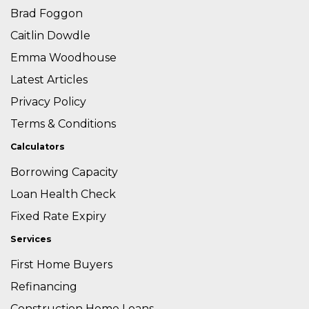
Brad Foggon
Caitlin Dowdle
Emma Woodhouse
Latest Articles
Privacy Policy
Terms & Conditions
Calculators
Borrowing Capacity
Loan Health Check
Fixed Rate Expiry
Services
First Home Buyers
Refinancing
Construction Home Loans