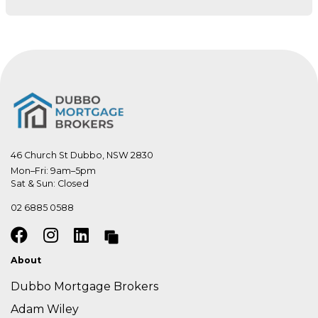
46 Church St Dubbo, NSW 2830
Mon–Fri: 9am–5pm

Sat & Sun: Closed
02 6885 0588
About
Dubbo Mortgage Brokers
Adam Wiley