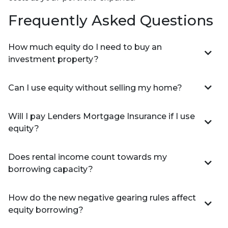
Frequently Asked Questions
How much equity do I need to buy an
investment property?
Can I use equity without selling my home?
Will I pay Lenders Mortgage Insurance if I use
equity?
Does rental income count towards my
borrowing capacity?
How do the new negative gearing rules affect
equity borrowing?