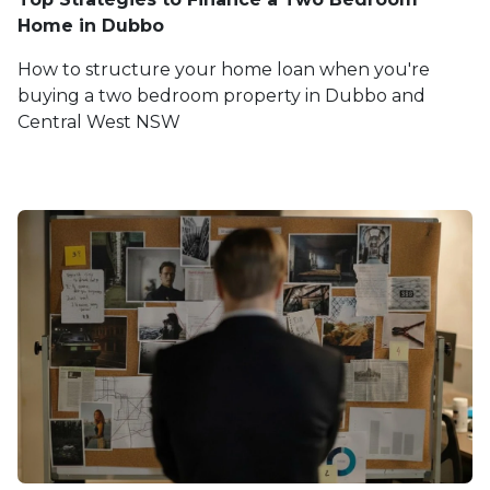
Home in Dubbo
How to structure your home loan when you're
buying a two bedroom property in Dubbo and
Central West NSW