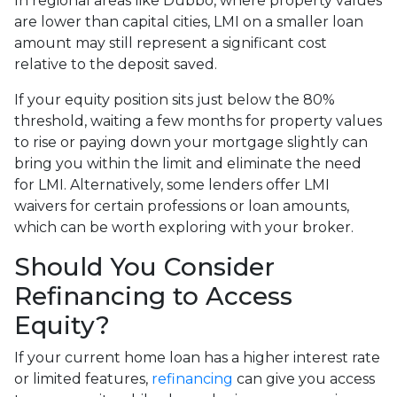
In regional areas like Dubbo, where property values
are lower than capital cities, LMI on a smaller loan
amount may still represent a significant cost
relative to the deposit saved.
If your equity position sits just below the 80%
threshold, waiting a few months for property values
to rise or paying down your mortgage slightly can
bring you within the limit and eliminate the need
for LMI. Alternatively, some lenders offer LMI
waivers for certain professions or loan amounts,
which can be worth exploring with your broker.
Should You Consider
Refinancing to Access
Equity?
If your current home loan has a higher interest rate
or limited features,
refinancing
can give you access