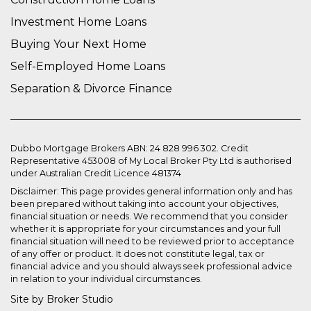
Investment Home Loans
Buying Your Next Home
Self-Employed Home Loans
Separation & Divorce Finance
Dubbo Mortgage Brokers ABN: 24 828 996 302. Credit
Representative 453008 of My Local Broker Pty Ltd is authorised
under Australian Credit Licence 481374
Disclaimer: This page provides general information only and has
been prepared without taking into account your objectives,
financial situation or needs. We recommend that you consider
whether it is appropriate for your circumstances and your full
financial situation will need to be reviewed prior to acceptance
of any offer or product. It does not constitute legal, tax or
financial advice and you should always seek professional advice
in relation to your individual circumstances.
Site by Broker Studio