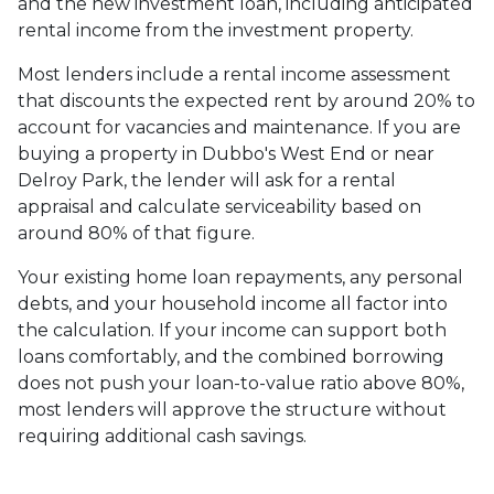
and the new investment loan, including anticipated
rental income from the investment property.
Most lenders include a rental income assessment
that discounts the expected rent by around 20% to
account for vacancies and maintenance. If you are
buying a property in Dubbo's West End or near
Delroy Park, the lender will ask for a rental
appraisal and calculate serviceability based on
around 80% of that figure.
Your existing home loan repayments, any personal
debts, and your household income all factor into
the calculation. If your income can support both
loans comfortably, and the combined borrowing
does not push your loan-to-value ratio above 80%,
most lenders will approve the structure without
requiring additional cash savings.