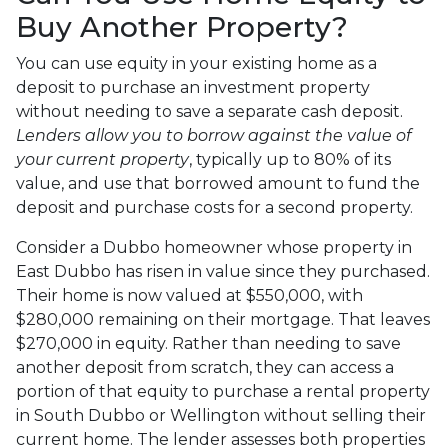
Buy Another Property?
You can use equity in your existing home as a
deposit to purchase an investment property
without needing to save a separate cash deposit.
Lenders allow you to borrow against the value of
your current property
, typically up to 80% of its
value, and use that borrowed amount to fund the
deposit and purchase costs for a second property.
Consider a Dubbo homeowner whose property in
East Dubbo has risen in value since they purchased.
Their home is now valued at $550,000, with
$280,000 remaining on their mortgage. That leaves
$270,000 in equity. Rather than needing to save
another deposit from scratch, they can access a
portion of that equity to purchase a rental property
in South Dubbo or Wellington without selling their
current home. The lender assesses both properties