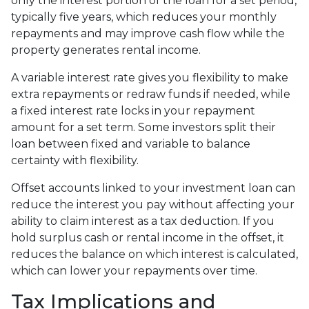
only the interest portion of the loan for a set period,
typically five years, which reduces your monthly
repayments and may improve cash flow while the
property generates rental income.
A variable interest rate gives you flexibility to make
extra repayments or redraw funds if needed, while
a fixed interest rate locks in your repayment
amount for a set term. Some investors split their
loan between fixed and variable to balance
certainty with flexibility.
Offset accounts linked to your investment loan can
reduce the interest you pay without affecting your
ability to claim interest as a tax deduction. If you
hold surplus cash or rental income in the offset, it
reduces the balance on which interest is calculated,
which can lower your repayments over time.
Tax Implications and