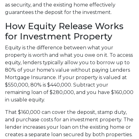
as security, and the existing home effectively
guarantees the deposit for the investment.
How Equity Release Works
for Investment Property
Equity is the difference between what your
property is worth and what you owe on it. To access
equity, lenders typically allow you to borrow up to
80% of your home's value without paying Lenders
Mortgage Insurance. If your property is valued at
$550,000, 80% is $440,000. Subtract your
remaining loan of $280,000, and you have $160,000
in usable equity.
That $160,000 can cover the deposit, stamp duty,
and purchase costs for an investment property. The
lender increases your loan on the existing home or
creates a separate loan secured by both properties.