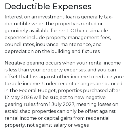
Deductible Expenses
Interest on an investment loan is generally tax-
deductible when the property is rented or
genuinely available for rent. Other claimable
expenses include property management fees,
council rates, insurance, maintenance, and
depreciation on the building and fixtures.
Negative gearing occurs when your rental income
is less than your property expenses, and you can
offset that loss against other income to reduce your
taxable income. Under recent changes announced
in the Federal Budget, properties purchased after
12 May 2026 will be subject to new negative
gearing rules from 1 July 2027, meaning losses on
established properties can only be offset against
rental income or capital gains from residential
property, not against salary or wages.