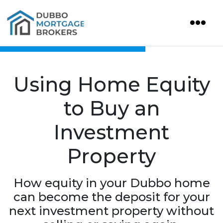
Using Home Equity
to Buy an
Investment
Property
How equity in your Dubbo home
can become the deposit for your
next investment property without