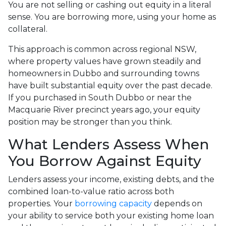
You are not selling or cashing out equity in a literal
sense. You are borrowing more, using your home as
collateral.
This approach is common across regional NSW,
where property values have grown steadily and
homeowners in Dubbo and surrounding towns
have built substantial equity over the past decade.
If you purchased in South Dubbo or near the
Macquarie River precinct years ago, your equity
position may be stronger than you think.
What Lenders Assess When
You Borrow Against Equity
Lenders assess your income, existing debts, and the
combined loan-to-value ratio across both
properties. Your
borrowing capacity
depends on
your ability to service both your existing home loan