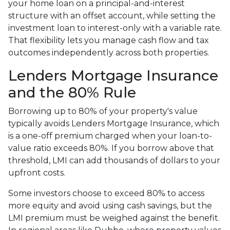
your home loan on a principal-and-interest
structure with an offset account, while setting the
investment loan to interest-only with a variable rate.
That flexibility lets you manage cash flow and tax
outcomes independently across both properties.
Lenders Mortgage Insurance
and the 80% Rule
Borrowing up to 80% of your property's value
typically avoids Lenders Mortgage Insurance, which
is a one-off premium charged when your loan-to-
value ratio exceeds 80%. If you borrow above that
threshold, LMI can add thousands of dollars to your
upfront costs.
Some investors choose to exceed 80% to access
more equity and avoid using cash savings, but the
LMI premium must be weighed against the benefit.