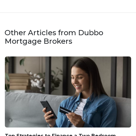
Other Articles from Dubbo
Mortgage Brokers
Top Strategies to Finance a Two Bedroom