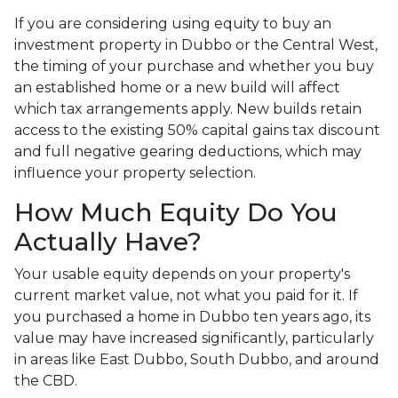
If you are considering using equity to buy an
investment property in Dubbo or the Central West,
the timing of your purchase and whether you buy
an established home or a new build will affect
which tax arrangements apply. New builds retain
access to the existing 50% capital gains tax discount
and full negative gearing deductions, which may
influence your property selection.
How Much Equity Do You
Actually Have?
Your usable equity depends on your property's
current market value, not what you paid for it. If
you purchased a home in Dubbo ten years ago, its
value may have increased significantly, particularly
in areas like East Dubbo, South Dubbo, and around
the CBD.