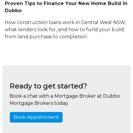
Proven Tips to Finance Your New Home Build in
Dubbo
How construction loans work in Central West NSW,
what lenders look for, and how to fund your build
from land purchase to completion.
Ready to get started?
Book a chat with a Mortgage Broker at Dubbo
Mortgage Brokers today.
Book Appointment