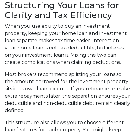
Structuring Your Loans for
Clarity and Tax Efficiency
When you use equity to buy an investment
property, keeping your home loan and investment
loan separate makes tax time easier. Interest on
your home loan is not tax-deductible, but interest
on your investment loan is. Mixing the two can
create complications when claiming deductions.
Most brokers recommend splitting your loans so
the amount borrowed for the investment property
sits in its own loan account. If you refinance or make
extra repayments later, the separation ensures your
deductible and non-deductible debt remain clearly
defined.
This structure also allows you to choose different
loan features for each property. You might keep