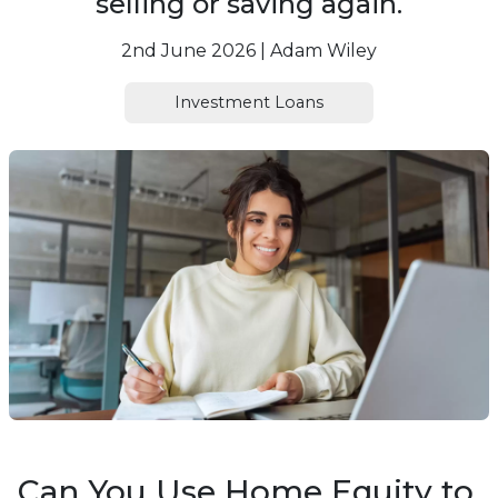
selling or saving again.
2nd June 2026 | Adam Wiley
Investment Loans
Can You Use Home Equity to