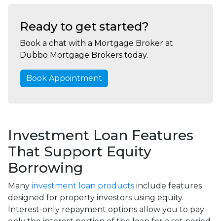
Ready to get started?
Book a chat with a Mortgage Broker at
Dubbo Mortgage Brokers today.
Book Appointment
Investment Loan Features
That Support Equity
Borrowing
Many
investment loan products
include features
designed for property investors using equity.
Interest-only repayment options allow you to pay